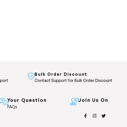
Bulk Order Discount
pport
Contact Support for Bulk Order Discount
Your Question
Join Us On
FAQs