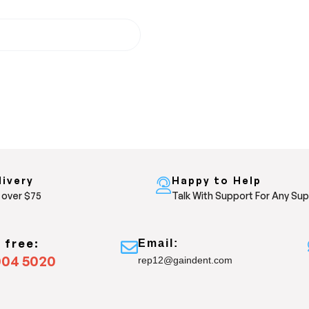
livery
Happy to Help
 over $75
Talk With Support For Any Su
s free:
Email:
004 5020
rep12@gaindent.com