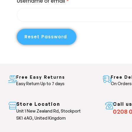
Username or email
*
Reset Password
Free Easy Returns
Free De
Easy Return Up to 7 days
On Orders
Store Location
Call u
0208 
Unit 1 New Zealand Rd, Stockport
SK1 4AG, United Kingdom