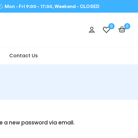
Mon - Fri 9:00 - 17:30, Weekend -
CLOSED
0
0
Contact Us
te a new password via email.