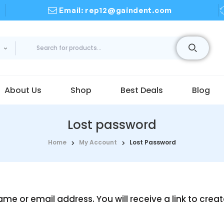
Email: rep12@gaindent.com
About Us
Shop
Best Deals
Blog
Lost password
Home
My Account
Lost Password
me or email address. You will receive a link to crea