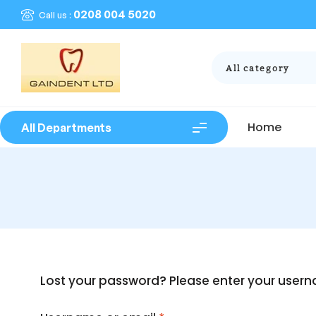
0208 004 5020
Call us :
All category
Home
All Departments
Lost your password? Please enter your userna