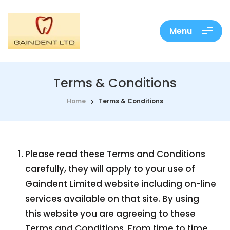
Menu
Terms & Conditions
Home
Terms & Conditions
Please read these Terms and Conditions
carefully, they will apply to your use of
Gaindent Limited website including on-line
services available on that site. By using
this website you are agreeing to these
Terms and Conditions. From time to time