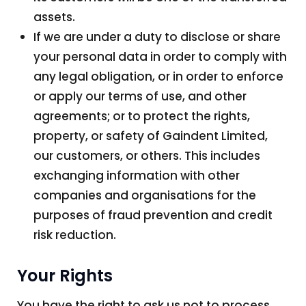
assets.
If we are under a duty to disclose or share
your personal data in order to comply with
any legal obligation, or in order to enforce
or apply our terms of use, and other
agreements; or to protect the rights,
property, or safety of Gaindent Limited,
our customers, or others. This includes
exchanging information with other
companies and organisations for the
purposes of fraud prevention and credit
risk reduction.
Your Rights
You have the right to ask us not to process