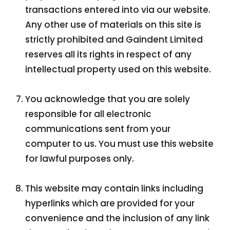
transactions entered into via our website.
Any other use of materials on this site is
strictly prohibited and Gaindent Limited
reserves all its rights in respect of any
intellectual property used on this website.
You acknowledge that you are solely
responsible for all electronic
communications sent from your
computer to us. You must use this website
for lawful purposes only.
This website may contain links including
hyperlinks which are provided for your
convenience and the inclusion of any link