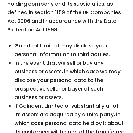
holding company and its subsidiaries, as
defined in section 1159 of the UK Companies
Act 2006 and in accordance with the Data
Protection Act 1998.
Gaindent Limited may disclose your
personal information to third parties.
In the event that we sell or buy any
business or assets, in which case we may
disclose your personal data to the
prospective seller or buyer of such
business or assets.
If Gaindent Limited or substantially all of
its assets are acquired by a third party, in
which case personal data held by it about
its customers will be one of the transferred