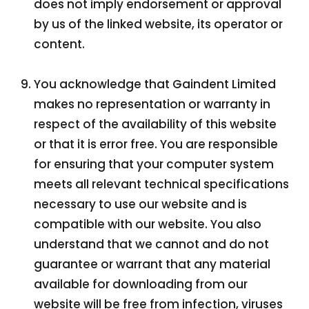
does not imply endorsement or approval
by us of the linked website, its operator or
content.
You acknowledge that Gaindent Limited
makes no representation or warranty in
respect of the availability of this website
or that it is error free. You are responsible
for ensuring that your computer system
meets all relevant technical specifications
necessary to use our website and is
compatible with our website. You also
understand that we cannot and do not
guarantee or warrant that any material
available for downloading from our
website will be free from infection, viruses