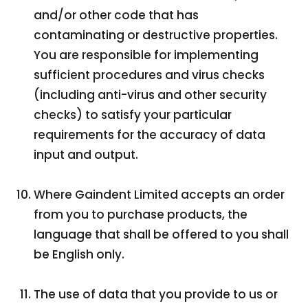
and/or other code that has
contaminating or destructive properties.
You are responsible for implementing
sufficient procedures and virus checks
(including anti-virus and other security
checks) to satisfy your particular
requirements for the accuracy of data
input and output.
Where Gaindent Limited accepts an order
from you to purchase products, the
language that shall be offered to you shall
be English only.
The use of data that you provide to us or