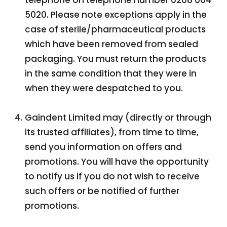
telephone on telephone number 0208 004
5020. Please note exceptions apply in the
case of sterile/pharmaceutical products
which have been removed from sealed
packaging. You must return the products
in the same condition that they were in
when they were despatched to you.
Gaindent Limited may (directly or through
its trusted affiliates), from time to time,
send you information on offers and
promotions. You will have the opportunity
to notify us if you do not wish to receive
such offers or be notified of further
promotions.