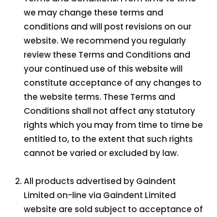
we may change these terms and
conditions and will post revisions on our
website. We recommend you regularly
review these Terms and Conditions and
your continued use of this website will
constitute acceptance of any changes to
the website terms. These Terms and
Conditions shall not affect any statutory
rights which you may from time to time be
entitled to, to the extent that such rights
cannot be varied or excluded by law.
All products advertised by Gaindent
Limited on-line via Gaindent Limited
website are sold subject to acceptance of