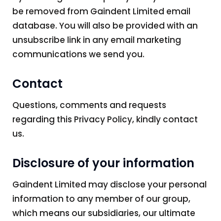
be removed from Gaindent Limited email
database. You will also be provided with an
unsubscribe link in any email marketing
communications we send you.
Contact
Questions, comments and requests
regarding this Privacy Policy, kindly contact
us.
Disclosure of your information
Gaindent Limited may disclose your personal
information to any member of our group,
which means our subsidiaries, our ultimate