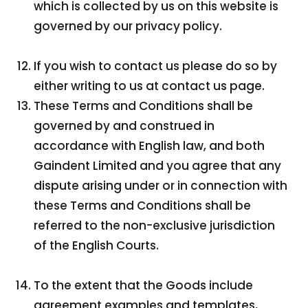
which is collected by us on this website is
governed by our privacy policy.
If you wish to contact us please do so by
either writing to us at contact us page.
These Terms and Conditions shall be
governed by and construed in
accordance with English law, and both
Gaindent Limited and you agree that any
dispute arising under or in connection with
these Terms and Conditions shall be
referred to the non-exclusive jurisdiction
of the English Courts.
To the extent that the Goods include
agreement examples and templates,