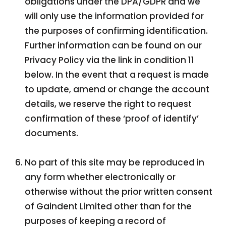
obligations under the DPA/GDPR and we
will only use the information provided for
the purposes of confirming identification.
Further information can be found on our
Privacy Policy via the link in condition 11
below. In the event that a request is made
to update, amend or change the account
details, we reserve the right to request
confirmation of these ‘proof of identify’
documents.
No part of this site may be reproduced in
any form whether electronically or
otherwise without the prior written consent
of Gaindent Limited other than for the
purposes of keeping a record of