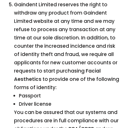
Gaindent Limited reserves the right to
withdraw any product from Gaindent
Limited website at any time and we may
refuse to process any transaction at any
time at our sole discretion. In addition, to
counter the increased incidence and risk
of identity theft and fraud, we require all
applicants for new customer accounts or
requests to start purchasing
Facial
Aesthetics
to provide one of the following
forms of identity:
Passport
Driver license
You can be assured that our systems and
procedures are in full compliance with our