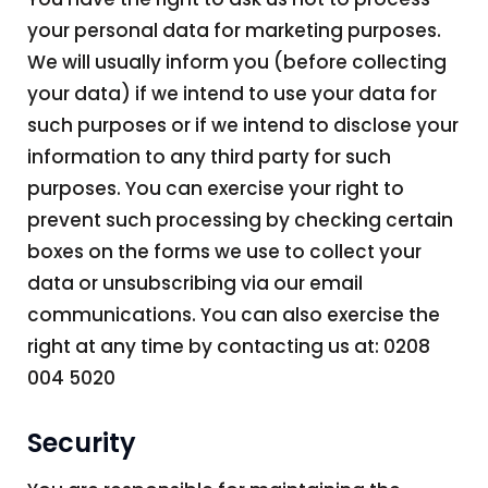
your personal data for marketing purposes.
We will usually inform you (before collecting
your data) if we intend to use your data for
such purposes or if we intend to disclose your
information to any third party for such
purposes. You can exercise your right to
prevent such processing by checking certain
boxes on the forms we use to collect your
data or unsubscribing via our email
communications. You can also exercise the
right at any time by contacting us at: 0208
004 5020
Security