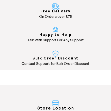
Free Delivery
On Orders over $75
Happy to Help
Talk With Support For Any Support
Bulk Order Discount
Contact Support for Bulk Order Discount
Store Location