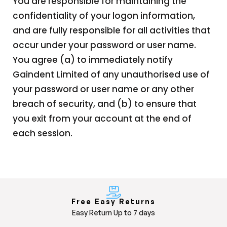
You are responsible for maintaining the
confidentiality of your logon information,
and are fully responsible for all activities that
occur under your password or user name.
You agree (a) to immediately notify
Gaindent Limited of any unauthorised use of
your password or user name or any other
breach of security, and (b) to ensure that
you exit from your account at the end of
each session.
Free Easy Returns
Easy Return Up to 7 days