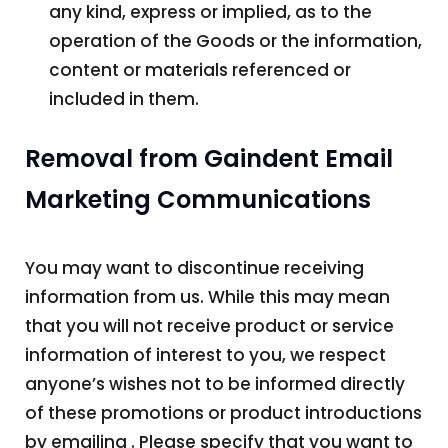
any kind, express or implied, as to the
operation of the Goods or the information,
content or materials referenced or
included in them.
Removal from Gaindent Email
Marketing Communications
You may want to discontinue receiving
information from us. While this may mean
that you will not receive product or service
information of interest to you, we respect
anyone’s wishes not to be informed directly
of these promotions or product introductions
by emailing . Please specify that you want to