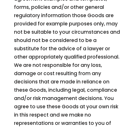
forms, policies and/or other general
regulatory information those Goods are
provided for example purposes only, may
not be suitable to your circumstances and
should not be considered to be a
substitute for the advice of a lawyer or
other appropriately qualified professional.
We are not responsible for any loss,
damage or cost resulting from any
decisions that are made in reliance on
these Goods, including legal, compliance
and/or risk management decisions. You
agree to use these Goods at your own risk
in this respect and we make no
representations or warranties to you of