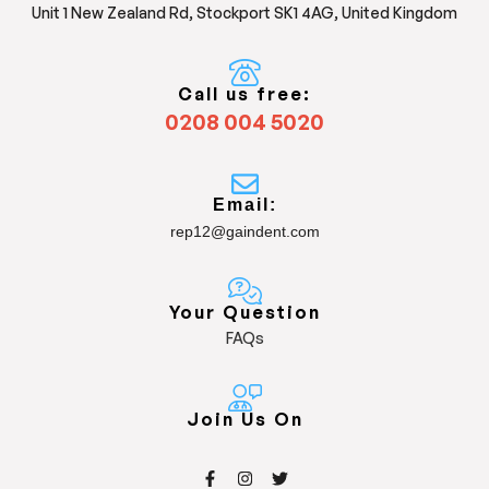
Unit 1 New Zealand Rd, Stockport SK1 4AG, United Kingdom
Call us free:
0208 004 5020
Email:
rep12@gaindent.com
Your Question
FAQs
Join Us On