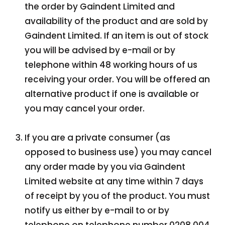
the order by Gaindent Limited and
availability of the product and are sold by
Gaindent Limited. If an item is out of stock
you will be advised by e-mail or by
telephone within 48 working hours of us
receiving your order. You will be offered an
alternative product if one is available or
you may cancel your order.
If you are a private consumer (as
opposed to business use) you may cancel
any order made by you via Gaindent
Limited website at any time within 7 days
of receipt by you of the product. You must
notify us either by e-mail to or by