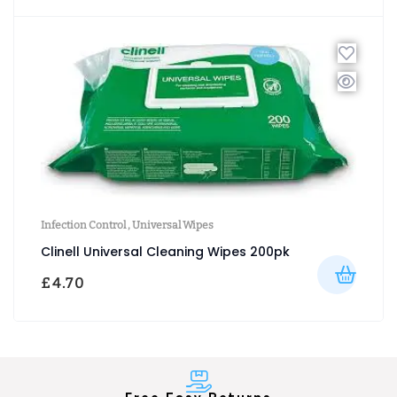
Infection Control
,
Universal Wipes
Clinell Universal Cleaning Wipes 200pk
£
4.70