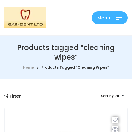
Menu
Products tagged “cleaning
wipes”
Home
Products Tagged “cleaning Wipes”
Filter