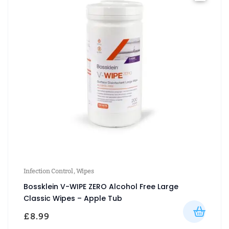
Infection Control
,
Wipes
Bossklein V-WIPE ZERO Alcohol Free Large
Classic Wipes – Apple Tub
£
8.99