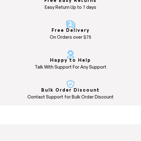
Free Easy Returns
Easy Return Up to 7 days
Free Delivery
On Orders over $75
Happy to Help
Talk With Support For Any Support
Bulk Order Discount
Contact Support for Bulk Order Discount