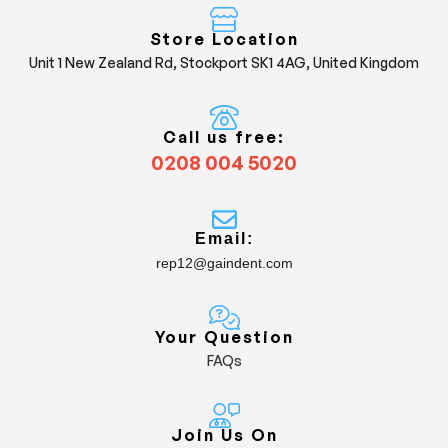
Store Location
Unit 1 New Zealand Rd, Stockport SK1 4AG, United Kingdom
Call us free:
0208 004 5020
Email:
rep12@gaindent.com
Your Question
FAQs
Join Us On