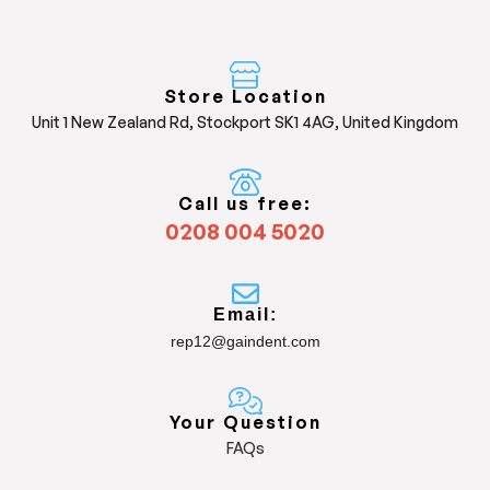
Store Location
Unit 1 New Zealand Rd, Stockport SK1 4AG, United Kingdom
Call us free:
0208 004 5020
Email:
rep12@gaindent.com
Your Question
FAQs