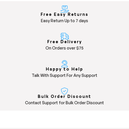
Free Easy Returns
Easy Return Up to 7 days
Free Delivery
On Orders over $75
Happy to Help
Talk With Support For Any Support
Bulk Order Discount
Contact Support for Bulk Order Discount