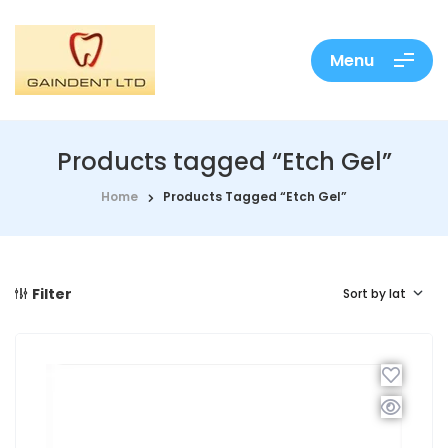
Menu
Products tagged “Etch Gel”
Home
Products Tagged “Etch Gel”
Filter