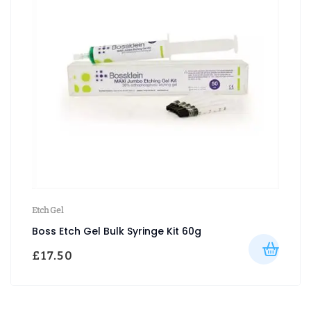
Etch Gel
Boss Etch Gel Bulk Syringe Kit 60g
£
17.50