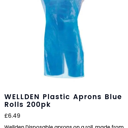
WELLDEN Plastic Aprons Blue
Rolls 200pk
£
6.49
Wellden Disposable aprons on a roll, made from