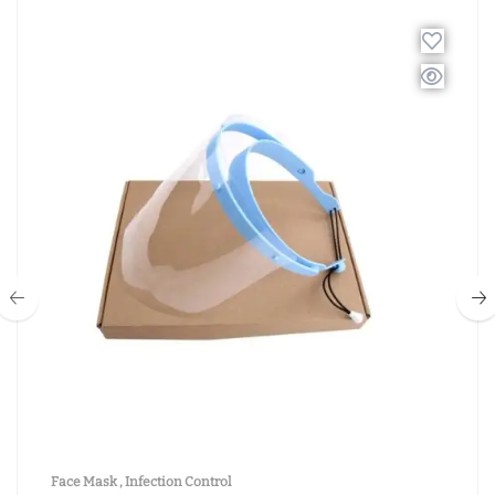
Face Mask
,
Infection Control