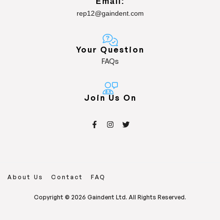
Email:
rep12@gaindent.com
Your Question
FAQs
Join Us On
About Us
Contact
FAQ
Copyright © 2026 Gaindent Ltd. All Rights Reserved.