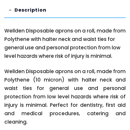
Description
Wellden Disposable aprons on a roll, made from
Polythene with halter neck and waist ties for
general use and personal protection from low
level hazards where risk of injury is minimal.
Wellden Disposable aprons on a roll, made from
Polythene (10 micron) with halter neck and
waist ties for general use and personal
protection from low level hazards where risk of
injury is minimal. Perfect for dentistry, first aid
and medical procedures, catering and
cleaning.