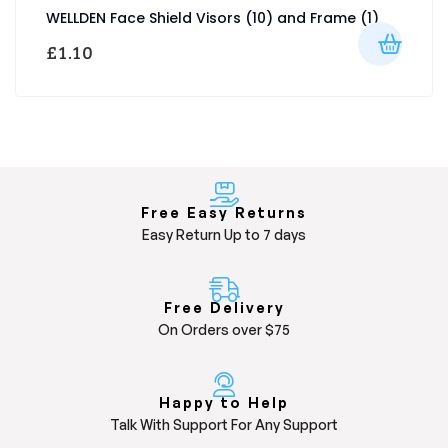
WELLDEN Face Shield Visors (10) and Frame (1)
£
1.10
Free Easy Returns
Easy Return Up to 7 days
Free Delivery
On Orders over $75
Happy to Help
Talk With Support For Any Support