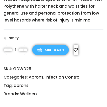
Polythene with halter neck and waist ties for
general use and personal protection from low
level hazards where risk of injury is minimal.
Quantity:
Add To Cart
SKU:
GDWD29
Categories:
Aprons
,
Infection Control
Tag:
aprons
Brands:
Wellden