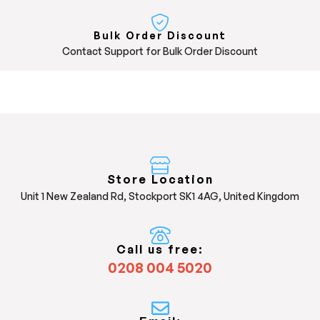
Bulk Order Discount
Contact Support for Bulk Order Discount
Store Location
Unit 1 New Zealand Rd, Stockport SK1 4AG, United Kingdom
Call us free:
0208 004 5020