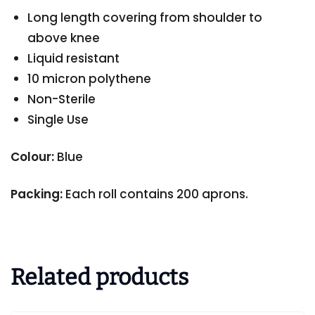
Long length covering from shoulder to
above knee
Liquid resistant
10 micron polythene
Non-Sterile
Single Use
Colour:
Blue
Packing:
Each roll contains 200 aprons.
Related products