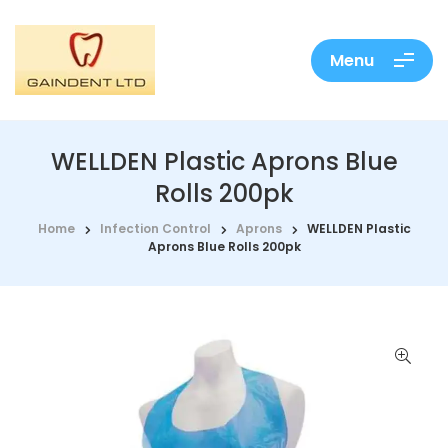
Menu
WELLDEN Plastic Aprons Blue
Rolls 200pk
Home
Infection Control
Aprons
WELLDEN Plastic
Aprons Blue Rolls 200pk