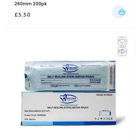
260mm 200pk
£
5.50