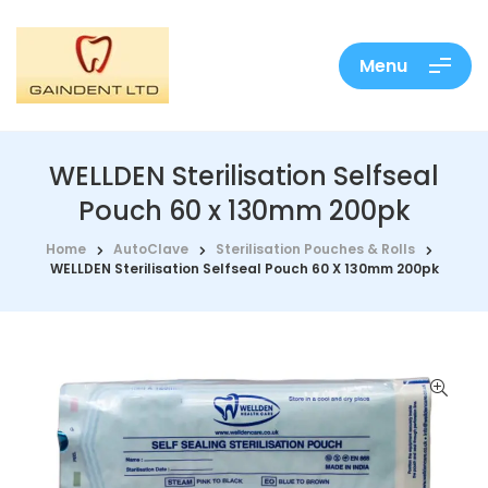
Menu
WELLDEN Sterilisation Selfseal
Pouch 60 x 130mm 200pk
Home
AutoClave
Sterilisation Pouches & Rolls
WELLDEN Sterilisation Selfseal Pouch 60 X 130mm 200pk