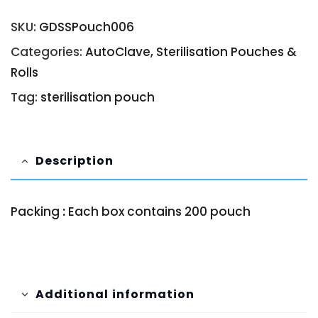
SKU:
GDSSPouch006
Categories:
AutoClave
,
Sterilisation Pouches &
Rolls
Tag:
sterilisation pouch
Description
Packing
:
Each box contains 200 pouch
Additional information