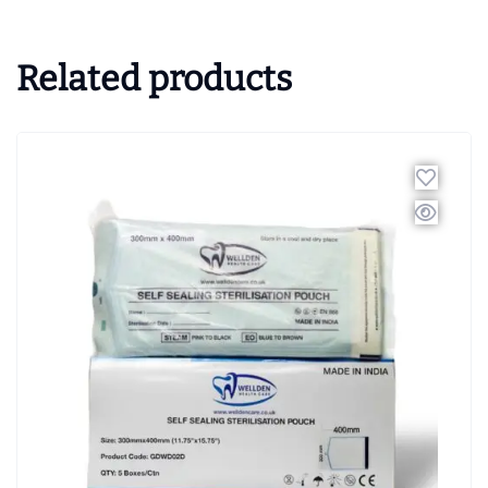
Related products