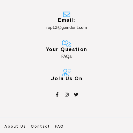
Email:
rep12@gaindent.com
Your Question
FAQs
Join Us On
About Us
Contact
FAQ