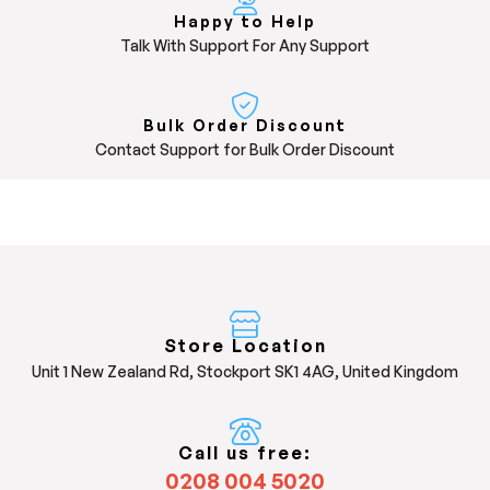
Happy to Help
Talk With Support For Any Support
Bulk Order Discount
Contact Support for Bulk Order Discount
Store Location
Unit 1 New Zealand Rd, Stockport SK1 4AG, United Kingdom
Call us free:
0208 004 5020