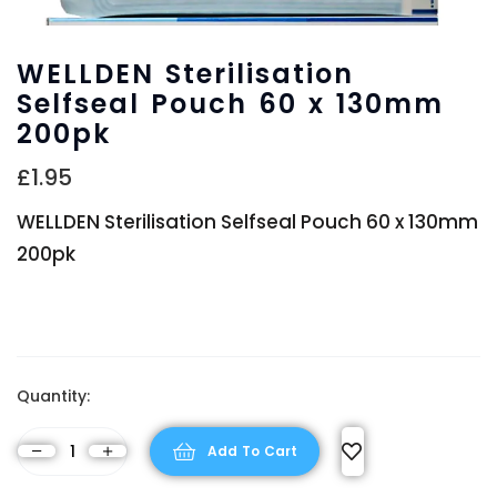
WELLDEN Sterilisation
Selfseal Pouch 60 x 130mm
200pk
£
1.95
WELLDEN Sterilisation Selfseal Pouch 60 x 130mm
200pk
Quantity:
Add To Cart