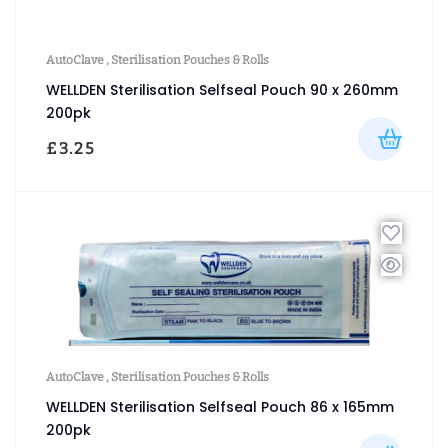
AutoClave
,
Sterilisation Pouches & Rolls
WELLDEN Sterilisation Selfseal Pouch 90 x 260mm
200pk
£
3.25
AutoClave
,
Sterilisation Pouches & Rolls
WELLDEN Sterilisation Selfseal Pouch 86 x 165mm
200pk