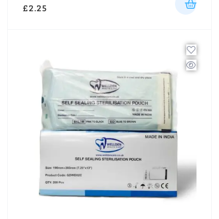
£
2.25