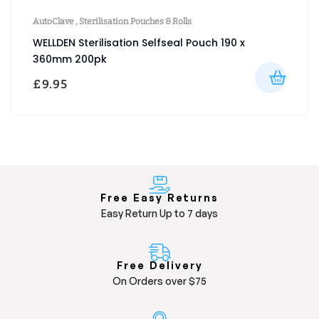
AutoClave
,
Sterilisation Pouches & Rolls
WELLDEN Sterilisation Selfseal Pouch 190 x
360mm 200pk
£
9.95
Free Easy Returns
Easy Return Up to 7 days
Free Delivery
On Orders over $75