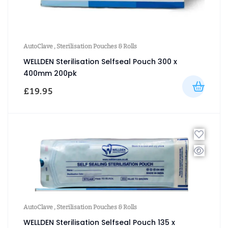
AutoClave
,
Sterilisation Pouches & Rolls
WELLDEN Sterilisation Selfseal Pouch 300 x
400mm 200pk
£
19.95
AutoClave
,
Sterilisation Pouches & Rolls
WELLDEN Sterilisation Selfseal Pouch 135 x