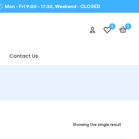
Mon - Fri 9:00 - 17:30, Weekend -
CLOSED
0
0
Contact Us
Showing the single result