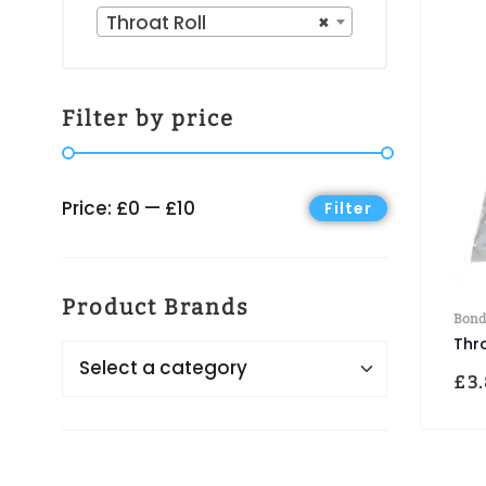
Throat Roll
×
Filter by price
Price:
£0
—
£10
Filter
Product Brands
Bond
Thr
£
3