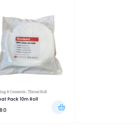
ing & Cements
,
Throat Roll
oat Pack 10m Roll
.80