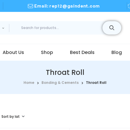
Email: rep12@gaindent.com
About Us
Shop
Best Deals
Blog
Throat Roll
Home
Bonding & Cements
Throat Roll