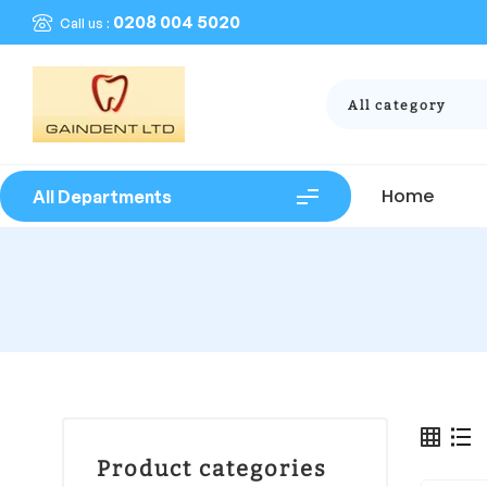
0208 004 5020
Call us :
All category
Home
All Departments
Product categories