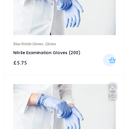
Blue Nitrile Gloves
,
Gloves
Nitrile Examination Gloves (200)
£
5.75