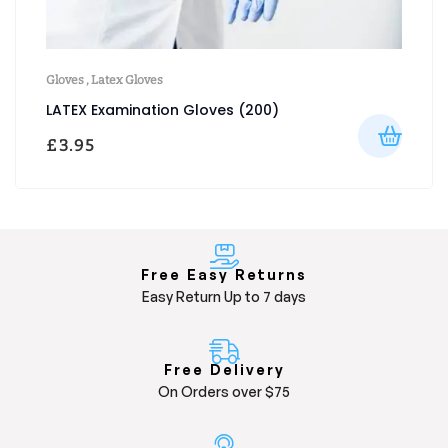
Gloves
,
Latex Gloves
LATEX Examination Gloves (200)
£
3.95
Free Easy Returns
Easy Return Up to 7 days
Free Delivery
On Orders over $75