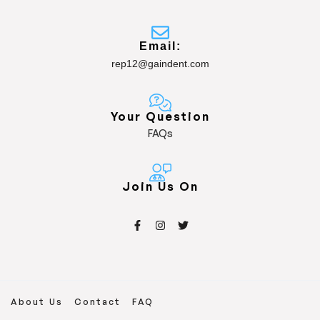
Email:
rep12@gaindent.com
Your Question
FAQs
Join Us On
About Us
Contact
FAQ