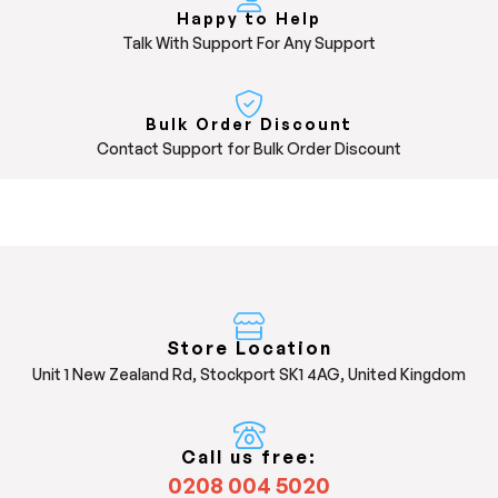
Happy to Help
Talk With Support For Any Support
Bulk Order Discount
Contact Support for Bulk Order Discount
Store Location
Unit 1 New Zealand Rd, Stockport SK1 4AG, United Kingdom
Call us free:
0208 004 5020