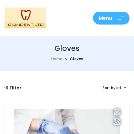
Menu
Gloves
Home
Gloves
Filter