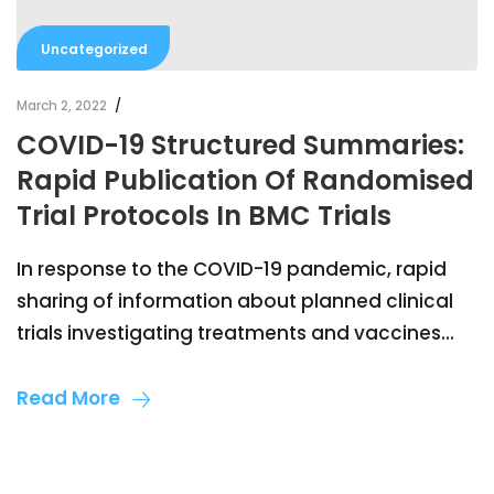
Uncategorized
March 2, 2022
COVID-19 Structured Summaries:
Rapid Publication Of Randomised
Trial Protocols In BMC Trials
In response to the COVID-19 pandemic, rapid
sharing of information about planned clinical
trials investigating treatments and vaccines
was necessary. In this blog for Clinical Trials Day
2021, we look at the novel reporting of study
Read More
protocols of COVID-19 randomised trials
through the BMC Trials structured summary
project over the past year. Due to the […]