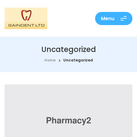
Menu
Uncategorized
Home
Uncategorized