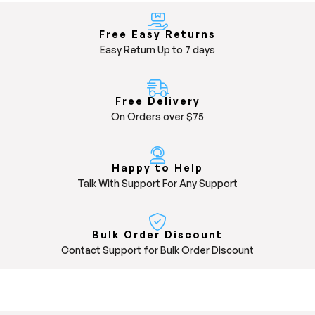
Free Easy Returns
Easy Return Up to 7 days
Free Delivery
On Orders over $75
Happy to Help
Talk With Support For Any Support
Bulk Order Discount
Contact Support for Bulk Order Discount