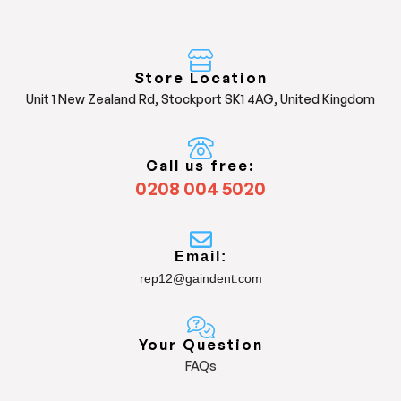
Store Location
Unit 1 New Zealand Rd, Stockport SK1 4AG, United Kingdom
Call us free:
0208 004 5020
Email:
rep12@gaindent.com
Your Question
FAQs