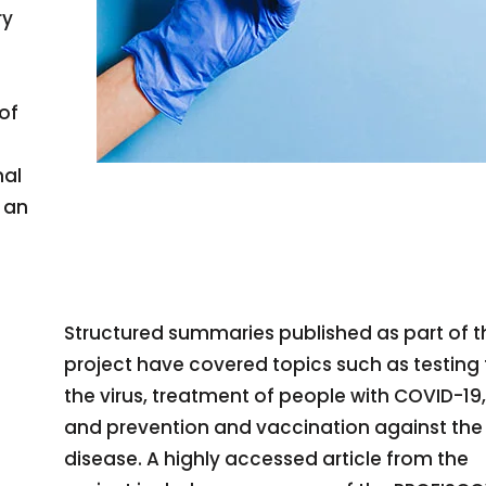
ry
 of
nal
 an
Structured summaries published as part of t
project have covered topics such as testing 
the virus, treatment of people with COVID-19,
and prevention and vaccination against the
disease. A highly accessed article from the