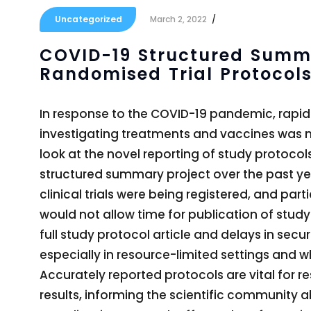
Uncategorized
March 2, 2022
COVID-19 Structured Summa
Randomised Trial Protocols
In response to the COVID-19 pandemic, rapid 
investigating treatments and vaccines was nece
look at the novel reporting of study protocol
structured summary project over the past ye
clinical trials were being registered, and pa
would not allow time for publication of study
full study protocol article and delays in secu
especially in resource-limited settings and w
Accurately reported protocols are vital for re
results, informing the scientific community 