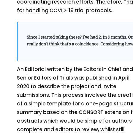
coordinating research efforts. Therefore, Tr
for handling COVID-19 trial protocols.
Since I started taking these? I’ve had 2. In 9 months. On
really don’t think that’s a coincidence. Considering ho
An Editorial written by the Editors in Chief and
Senior Editors of Trials was published in April
2020 to describe the project and invite
submissions. This process involved the creat
of a simple template for a one-page structu
summary based on the CONSORT extension f
abstracts which would be simple for authors
complete and editors to review, whilst still