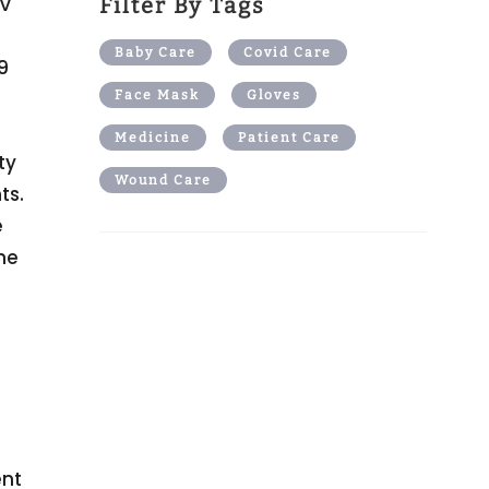
OV
Filter By Tags
Baby Care
Covid Care
9
Face Mask
Gloves
Medicine
Patient Care
ty
Wound Care
ts.
e
he
ent