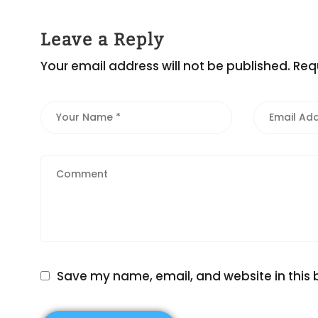
Leave a Reply
Your email address will not be published.
Req
Save my name, email, and website in this 