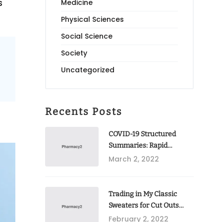
s
Medicine
Physical Sciences
Social Science
Society
Uncategorized
Recents Posts
COVID-19 Structured
Summaries: Rapid
Publication Of
March 2, 2022
Randomised Trial
Protocols In BMC Trials
Trading in My Classic
Sweaters for Cut Outs
2022
February 2, 2022