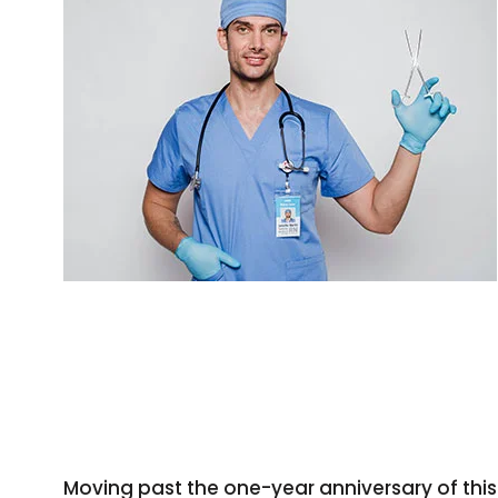
Moving past the one-year anniversary of this 