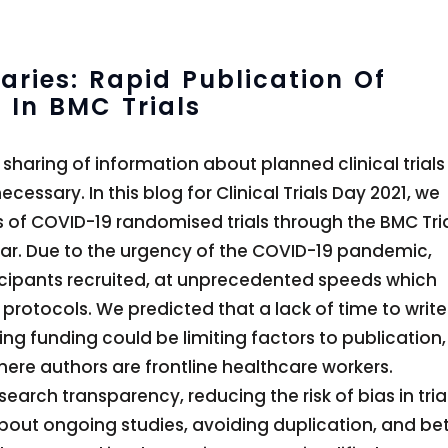
ries: Rapid Publication Of
 In BMC Trials
sharing of information about planned clinical trials
ssary. In this blog for Clinical Trials Day 2021, we
s of COVID-19 randomised trials through the BMC Tri
ar. Due to the urgency of the COVID-19 pandemic,
rticipants recruited, at unprecedented speeds which
 protocols. We predicted that a lack of time to write
ring funding could be limiting factors to publication,
here authors are frontline healthcare workers.
search transparency, reducing the risk of bias in tria
about ongoing studies, avoiding duplication, and bet