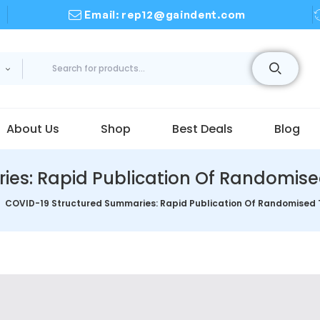
Email: rep12@gaindent.com
About Us
Shop
Best Deals
Blog
s: Rapid Publication Of Randomised 
COVID-19 Structured Summaries: Rapid Publication Of Randomised Tr