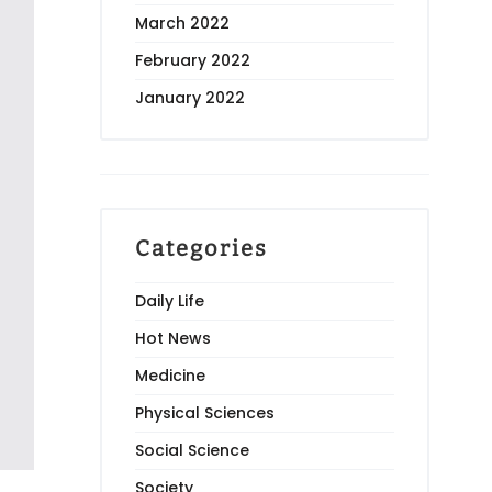
March 2022
February 2022
January 2022
Categories
Daily Life
Hot News
Medicine
Physical Sciences
Social Science
Society