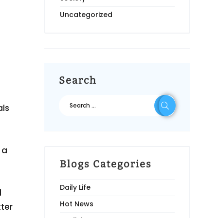
Uncategorized
Search
als
 a
Blogs Categories
Daily Life
l
Hot News
ter