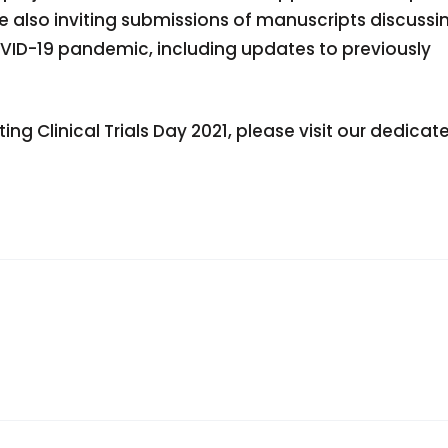
e also inviting submissions of manuscripts discussi
 COVID-19 pandemic, including updates to previously
g Clinical Trials Day 2021, please visit our dedicat