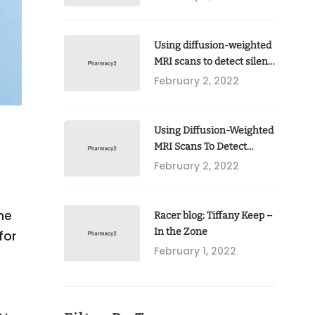
Using diffusion-weighted
MRI scans to detect silent
brain injury following
February 2, 2022
open-heart valve surgery
Using Diffusion-Weighted
MRI Scans To Detect
Silent Brain Injury
February 2, 2022
Following
he
Racer blog: Tiffany Keep –
In the Zone
for
February 1, 2022