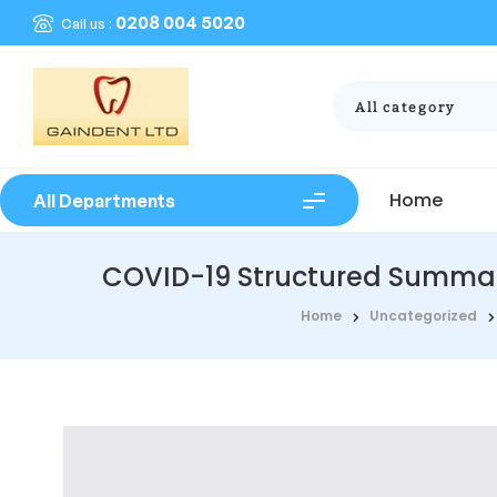
0208 004 5020
Call us :
All category
Home
All Departments
COVID-19 Structured Summarie
Home
Uncategorized