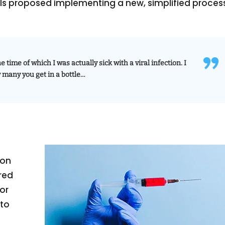
ials proposed implementing a new, simplified proces
e time of which I was actually sick with a viral infection. I
w many you get in a bottle…
ion
red
or
 to