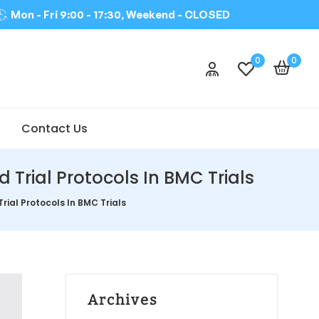
Mon - Fri 9:00 - 17:30, Weekend -
CLOSED
0
0
Contact Us
Trial Protocols In BMC Trials
ial Protocols In BMC Trials
Archives