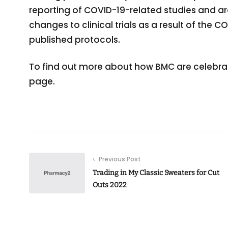
reporting of COVID-19-related studies and ar
changes to clinical trials as a result of the
published protocols.
To find out more about how BMC are celebratin
page.
Previous Post
Trading in My Classic Sweaters for Cut
Outs 2022