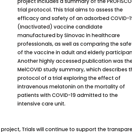
project includes a summary of the PROFISC
trial protocol. This trial aims to assess the
efficacy and safety of an adsorbed COVID-1
(Inactivated) vaccine candidate
manufactured by Sinovac in healthcare
professionals, as well as comparing the safe
of the vaccine in adult and elderly participan
Another highly accessed publication was th
MelCOVID study summary, which describes t
protocol of a trial exploring the effect of
intravenous melatonin on the mortality of
patients with COVID-19 admitted to the
intensive care unit.
project, Trials will continue to support the transpar