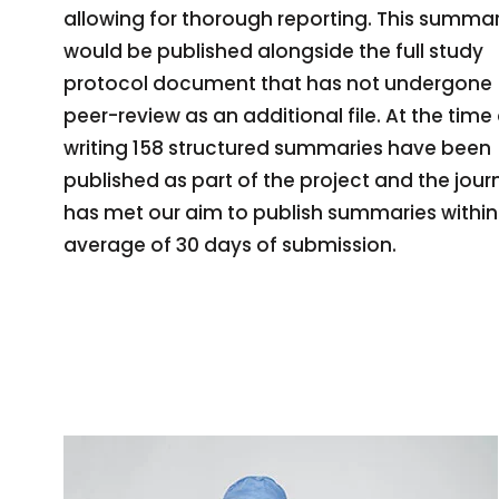
allowing for thorough reporting. This summa
would be published alongside the full study
protocol document that has not undergone
peer-review as an additional file. At the time
writing 158 structured summaries have been
published as part of the project and the jour
has met our aim to publish summaries within
average of 30 days of submission.