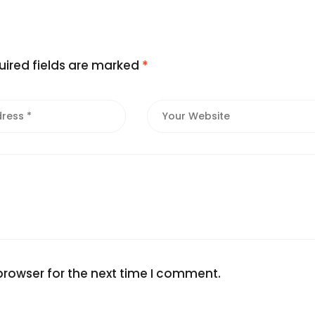
uired fields are marked
*
browser for the next time I comment.